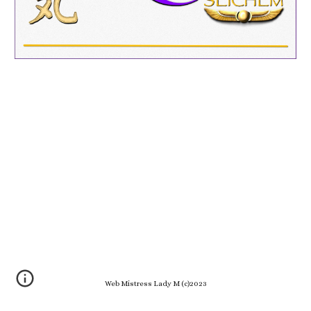
Web Mistress Lady M (c)2023