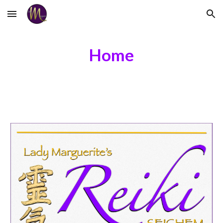
Skip to main content
Skip to navigation
Home